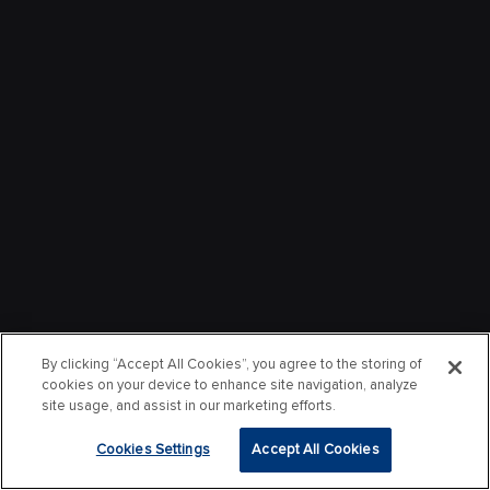
By clicking “Accept All Cookies”, you agree to the storing of
cookies on your device to enhance site navigation, analyze
site usage, and assist in our marketing efforts.
Cookies Settings
Accept All Cookies