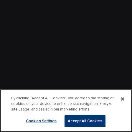
By clicking “Accept All Cookies”, you agree to the storing of
cookies on your device to enhance site navigation, analyze
site usage, and assist in our marketing efforts.
Cookies Settings
Accept All Cookies