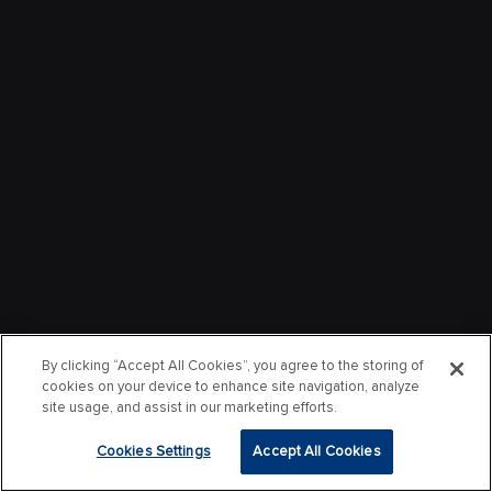
By clicking “Accept All Cookies”, you agree to the storing of
cookies on your device to enhance site navigation, analyze
site usage, and assist in our marketing efforts.
Cookies Settings
Accept All Cookies