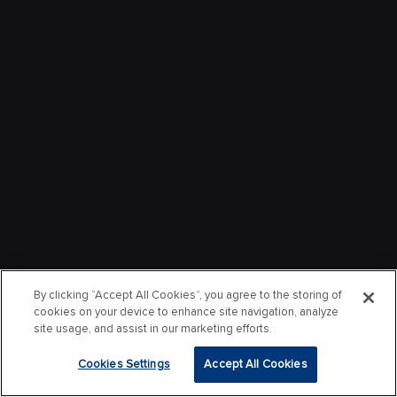
By clicking “Accept All Cookies”, you agree to the storing of
cookies on your device to enhance site navigation, analyze
site usage, and assist in our marketing efforts.
Cookies Settings
Accept All Cookies