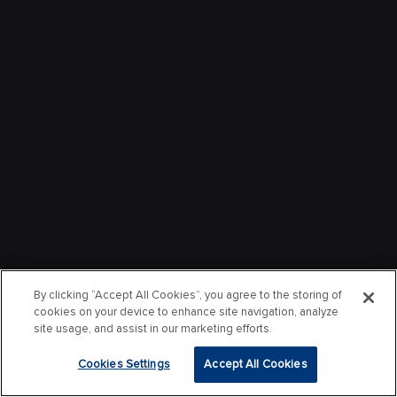
By clicking “Accept All Cookies”, you agree to the storing of
cookies on your device to enhance site navigation, analyze
site usage, and assist in our marketing efforts.
Cookies Settings
Accept All Cookies