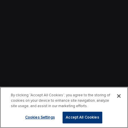
By clicking “Accept All Cookies”, you agree to the storing of
cookies on your device to enhance site navigation, analyze
site usage, and assist in our marketing efforts.
Cookies Settings
Accept All Cookies