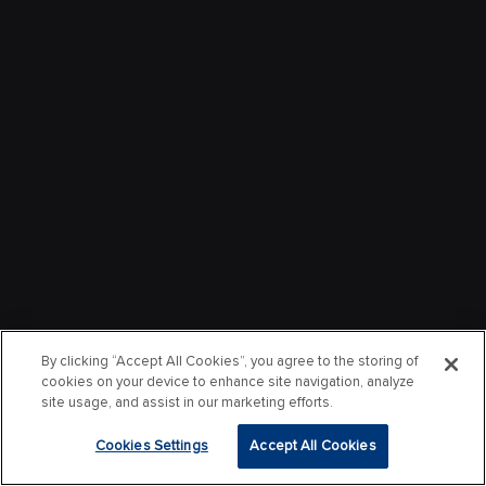
By clicking “Accept All Cookies”, you agree to the storing of
cookies on your device to enhance site navigation, analyze
site usage, and assist in our marketing efforts.
Cookies Settings
Accept All Cookies