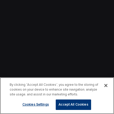
By clicking “Accept All Cookies”, you agree to the storing of
cookies on your device to enhance site navigation, analyze
site usage, and assist in our marketing efforts.
Cookies Settings
Accept All Cookies