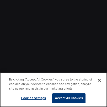
By clicking “Accept All Cookies”, you agree to the storing of
cookies on your device to enhance site navigation, analyze
site usage, and assist in our marketing efforts.
Cookies Settings
Accept All Cookies