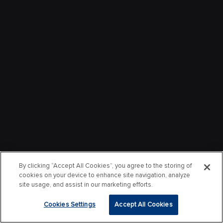
By clicking “Accept All Cookies”, you agree to the storing of
cookies on your device to enhance site navigation, analyze
site usage, and assist in our marketing efforts.
Cookies Settings
Accept All Cookies