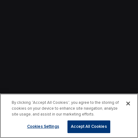
By clicking “Accept All Cookies”, you agree to the storing of
cookies on your device to enhance site navigation, analyze
site usage, and assist in our marketing efforts.
Cookies Settings
Accept All Cookies