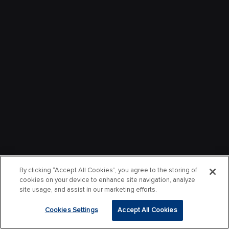
By clicking “Accept All Cookies”, you agree to the storing of
cookies on your device to enhance site navigation, analyze
site usage, and assist in our marketing efforts.
Cookies Settings
Accept All Cookies