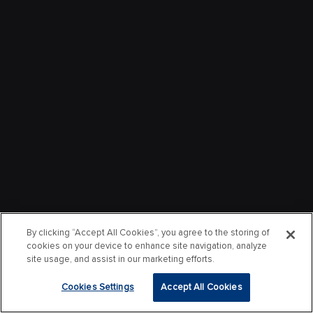
By clicking “Accept All Cookies”, you agree to the storing of
cookies on your device to enhance site navigation, analyze
site usage, and assist in our marketing efforts.
Cookies Settings
Accept All Cookies