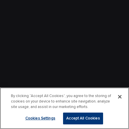
By clicking “Accept All Cookies”, you agree to the storing of
cookies on your device to enhance site navigation, analyze
site usage, and assist in our marketing efforts.
Cookies Settings
Accept All Cookies