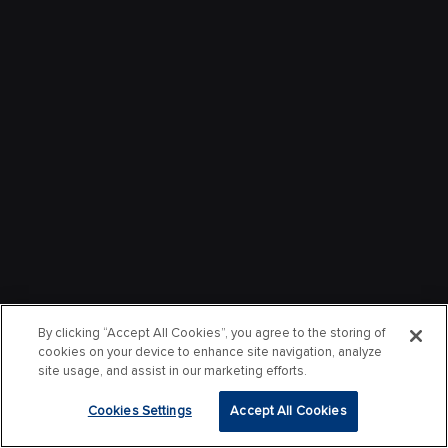
By clicking “Accept All Cookies”, you agree to the storing of
cookies on your device to enhance site navigation, analyze
site usage, and assist in our marketing efforts.
Cookies Settings
Accept All Cookies