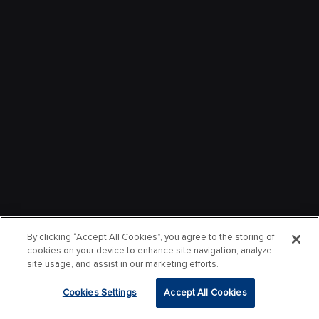
By clicking “Accept All Cookies”, you agree to the storing of
cookies on your device to enhance site navigation, analyze
site usage, and assist in our marketing efforts.
Cookies Settings
Accept All Cookies