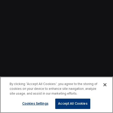
By clicking “Accept All Cookies”, you agree to the storing of
cookies on your device to enhance site navigation, analyze
site usage, and assist in our marketing efforts.
Cookies Settings
Accept All Cookies