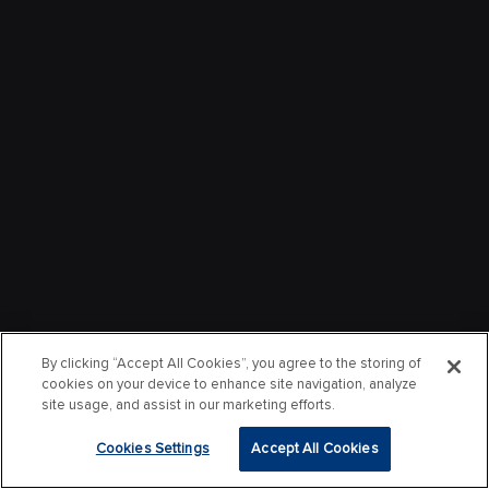
By clicking “Accept All Cookies”, you agree to the storing of
cookies on your device to enhance site navigation, analyze
site usage, and assist in our marketing efforts.
Cookies Settings
Accept All Cookies