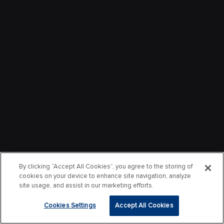
By clicking “Accept All Cookies”, you agree to the storing of
cookies on your device to enhance site navigation, analyze
site usage, and assist in our marketing efforts.
Cookies Settings
Accept All Cookies