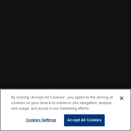
By clicking “Accept All Cookies”, you agree to the storing of
cookies on your device to enhance site navigation, analyze
site usage, and assist in our marketing efforts.
Cookies Settings
Accept All Cookies