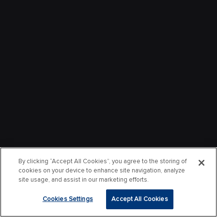
By clicking “Accept All Cookies”, you agree to the storing of
cookies on your device to enhance site navigation, analyze
site usage, and assist in our marketing efforts.
Cookies Settings
Accept All Cookies