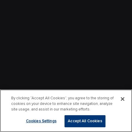
By clicking “Accept All Cookies”, you agree to the storing of
cookies on your device to enhance site navigation, analyze
site usage, and assist in our marketing efforts.
Cookies Settings
Accept All Cookies