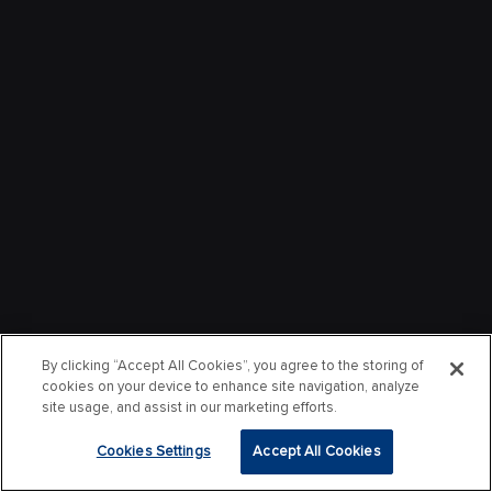
By clicking “Accept All Cookies”, you agree to the storing of
cookies on your device to enhance site navigation, analyze
site usage, and assist in our marketing efforts.
Cookies Settings
Accept All Cookies