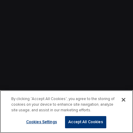
By clicking “Accept All Cookies”, you agree to the storing of
cookies on your device to enhance site navigation, analyze
site usage, and assist in our marketing efforts.
Cookies Settings
Accept All Cookies