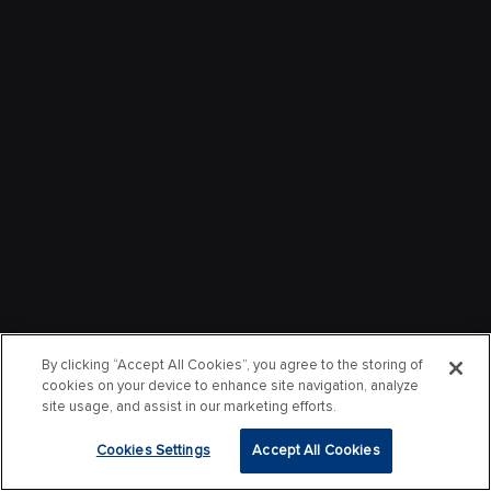
By clicking “Accept All Cookies”, you agree to the storing of
cookies on your device to enhance site navigation, analyze
site usage, and assist in our marketing efforts.
Cookies Settings
Accept All Cookies