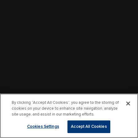
By clicking “Accept All Cookies”, you agree to the storing of
cookies on your device to enhance site navigation, analyze
site usage, and assist in our marketing efforts.
Cookies Settings
Accept All Cookies