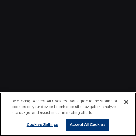
By clicking “Accept All Cookies”, you agree to the storing of
cookies on your device to enhance site navigation, analyze
site usage, and assist in our marketing efforts.
Cookies Settings
Accept All Cookies