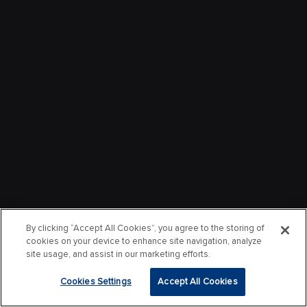
By clicking “Accept All Cookies”, you agree to the storing of
cookies on your device to enhance site navigation, analyze
site usage, and assist in our marketing efforts.
Cookies Settings
Accept All Cookies