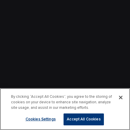
By clicking “Accept All Cookies”, you agree to the storing of
cookies on your device to enhance site navigation, analyze
site usage, and assist in our marketing efforts.
Cookies Settings
Accept All Cookies