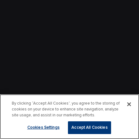
By clicking “Accept All Cookies”, you agree to the storing of
cookies on your device to enhance site navigation, analyze
site usage, and assist in our marketing efforts.
Cookies Settings
Accept All Cookies