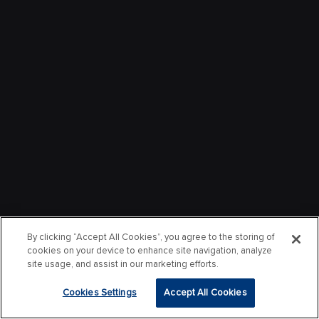
By clicking “Accept All Cookies”, you agree to the storing of
cookies on your device to enhance site navigation, analyze
site usage, and assist in our marketing efforts.
Cookies Settings
Accept All Cookies