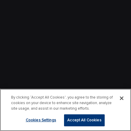
By clicking “Accept All Cookies”, you agree to the storing of
cookies on your device to enhance site navigation, analyze
site usage, and assist in our marketing efforts.
Cookies Settings
Accept All Cookies