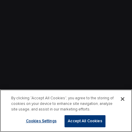
By clicking “Accept All Cookies”, you agree to the storing of
cookies on your device to enhance site navigation, analyze
site usage, and assist in our marketing efforts.
Cookies Settings
Accept All Cookies