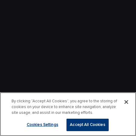
By clicking “Accept All Cookies”, you agree to the storing of
cookies on your device to enhance site navigation, analyze
site usage, and assist in our marketing efforts.
Cookies Settings
Accept All Cookies