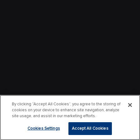
By clicking “Accept All Cookies”, you agree to the storing of
cookies on your device to enhance site navigation, analyze
site usage, and assist in our marketing efforts.
Cookies Settings
Accept All Cookies