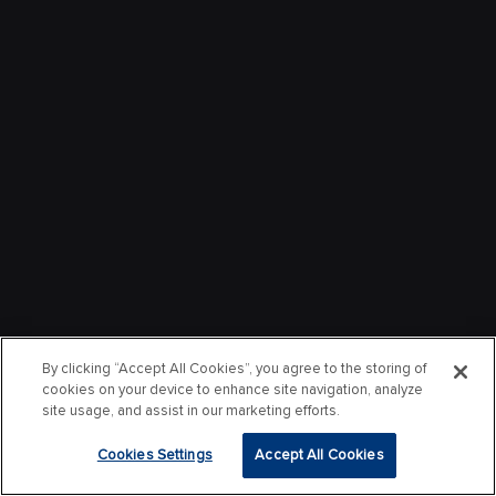
By clicking “Accept All Cookies”, you agree to the storing of
cookies on your device to enhance site navigation, analyze
site usage, and assist in our marketing efforts.
Cookies Settings
Accept All Cookies