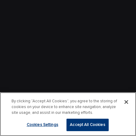
By clicking “Accept All Cookies”, you agree to the storing of
cookies on your device to enhance site navigation, analyze
site usage, and assist in our marketing efforts.
Cookies Settings
Accept All Cookies