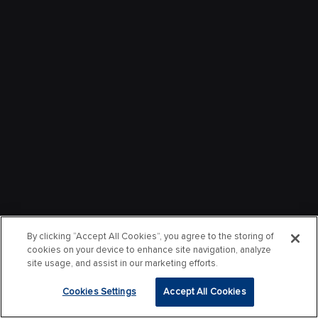
By clicking “Accept All Cookies”, you agree to the storing of
cookies on your device to enhance site navigation, analyze
site usage, and assist in our marketing efforts.
Cookies Settings
Accept All Cookies