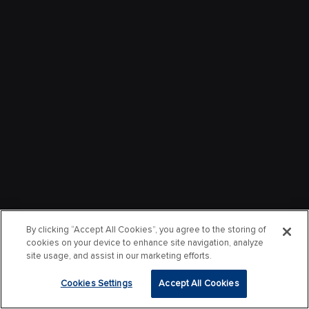
By clicking “Accept All Cookies”, you agree to the storing of
cookies on your device to enhance site navigation, analyze
site usage, and assist in our marketing efforts.
Cookies Settings
Accept All Cookies