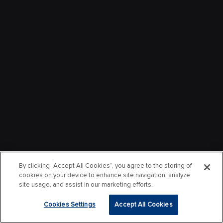
By clicking “Accept All Cookies”, you agree to the storing of
cookies on your device to enhance site navigation, analyze
site usage, and assist in our marketing efforts.
Cookies Settings
Accept All Cookies