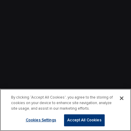
By clicking “Accept All Cookies”, you agree to the storing of
cookies on your device to enhance site navigation, analyze
site usage, and assist in our marketing efforts.
Cookies Settings
Accept All Cookies