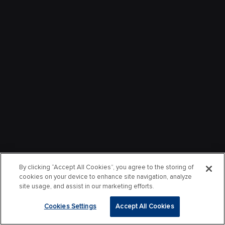
By clicking “Accept All Cookies”, you agree to the storing of
cookies on your device to enhance site navigation, analyze
site usage, and assist in our marketing efforts.
Cookies Settings
Accept All Cookies