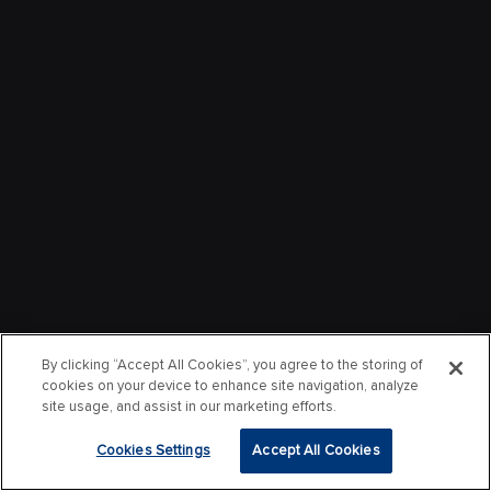
By clicking “Accept All Cookies”, you agree to the storing of
cookies on your device to enhance site navigation, analyze
site usage, and assist in our marketing efforts.
Cookies Settings
Accept All Cookies