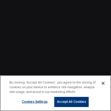
By clicking “Accept All Cookies”, you agree to the storing of
cookies on your device to enhance site navigation, analyze
site usage, and assist in our marketing efforts.
Cookies Settings
Accept All Cookies