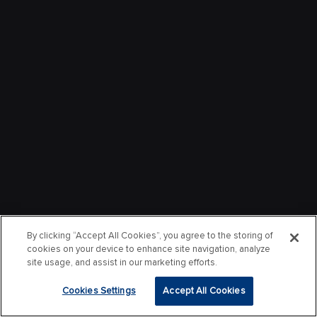
By clicking “Accept All Cookies”, you agree to the storing of
cookies on your device to enhance site navigation, analyze
site usage, and assist in our marketing efforts.
Cookies Settings
Accept All Cookies