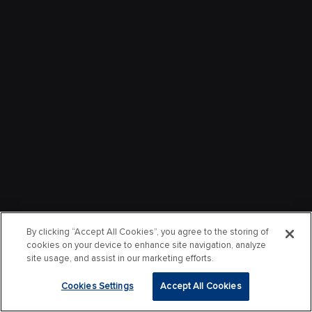
By clicking “Accept All Cookies”, you agree to the storing of
cookies on your device to enhance site navigation, analyze
site usage, and assist in our marketing efforts.
Cookies Settings
Accept All Cookies