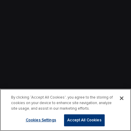
By clicking “Accept All Cookies”, you agree to the storing of
cookies on your device to enhance site navigation, analyze
site usage, and assist in our marketing efforts.
Cookies Settings
Accept All Cookies