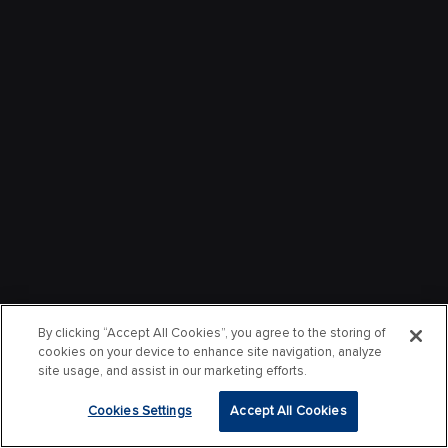
By clicking “Accept All Cookies”, you agree to the storing of
cookies on your device to enhance site navigation, analyze
site usage, and assist in our marketing efforts.
Cookies Settings
Accept All Cookies