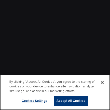
By clicking “Accept All Cookies”, you agree to the storing of
cookies on your device to enhance site navigation, analyze
site usage, and assist in our marketing efforts.
Cookies Settings
Accept All Cookies