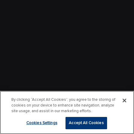
By clicking “Accept All Cookies”, you agree to the storing of
cookies on your device to enhance site navigation, analyze
site usage, and assist in our marketing efforts.
Cookies Settings
Accept All Cookies